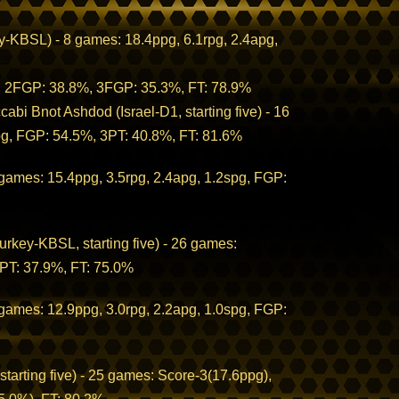
-KBSL) - 8 games: 18.4ppg, 6.1rpg, 2.4apg,
;
g, 2FGP: 38.8%, 3FGP: 35.3%, FT: 78.9%
cabi Bnot Ashdod (Israel-D1, starting five) - 16
pg, FGP: 54.5%, 3PT: 40.8%, FT: 81.6%
 games: 15.4ppg, 3.5rpg, 2.4apg, 1.2spg, FGP:
rkey-KBSL, starting five) - 26 games:
3PT: 37.9%, FT: 75.0%
 games: 12.9ppg, 3.0rpg, 2.2apg, 1.0spg, FGP:
rting five) - 25 games: Score-3(17.6ppg),