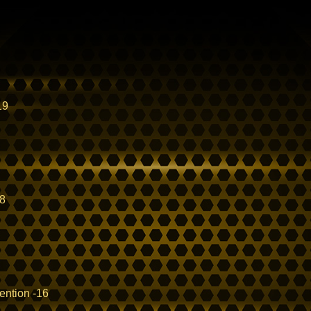
19
18
ention -16