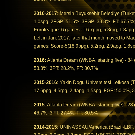
2016-2017:
Mersin Buyuksehir Belediye (Turkey
1.0spg, 2FGP: 51.5%, 3FGP: 33.3%, FT: 67.7%
Euroleague: 6 games - 16.7ppg, 5.3rpg, 1.8ap
Left in Jan. 2017, later that month moved to Mac
games: Score-5(18.9ppg), 5.2rpg, 2.9apg, 1.8s
2016:
Atlanta Dream (WNBA, starting five) - 34
53.3%, 3PT: 28.2%, FT: 80.7%
2015-2016:
Yakin Dogu Universitesi Lefkosa (Tu
17.6ppg, 4.5rpg, 2.4apg, 1.5spg, FGP: 50.0%, 
2015:
Atlanta Dream (WNBA, starting five) - 28
46.7%, 3PT: 27.4%, FT: 80.5%
2014-2015:
UNINASSAU/America (Brazil-LBF, sta