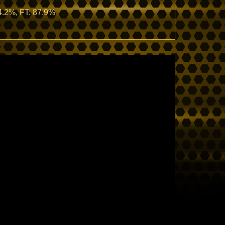
44.2%, FT: 87.9%