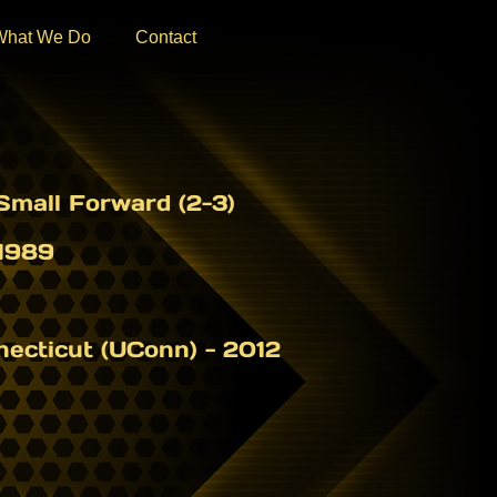
What We Do
Contact
mall Forward (2-3)
1989
necticut (UConn) - 2012