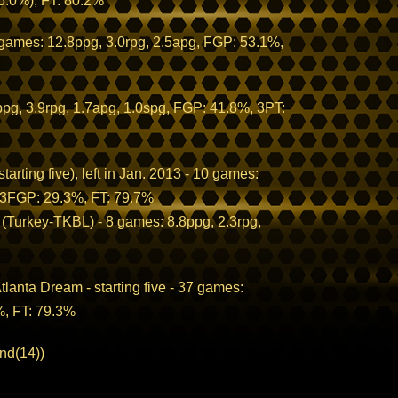
5.0%), FT: 80.2%
 games: 12.8ppg, 3.0rpg, 2.5apg, FGP: 53.1%,
g, 3.9rpg, 1.7apg, 1.0spg, FGP: 41.8%, 3PT:
arting five), left in Jan. 2013 - 10 games:
, 3FGP: 29.3%, FT: 79.7%
 (Turkey-TKBL) - 8 games: 8.8ppg, 2.3rpg,
lanta Dream - starting five - 37 games:
%, FT: 79.3%
nd(14))