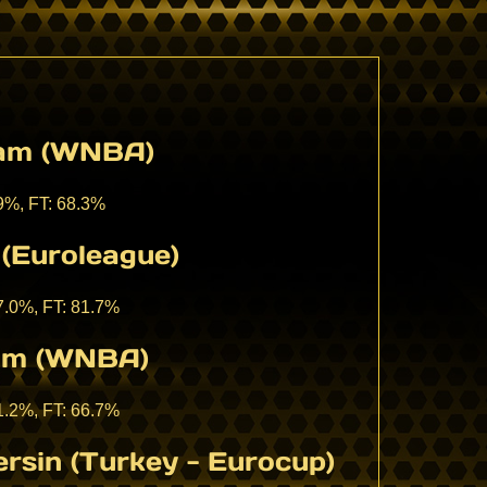
eam (WNBA)
.9%, FT: 68.3%
(Euroleague)
37.0%, FT: 81.7%
eam (WNBA)
41.2%, FT: 66.7%
rsin (Turkey - Eurocup)