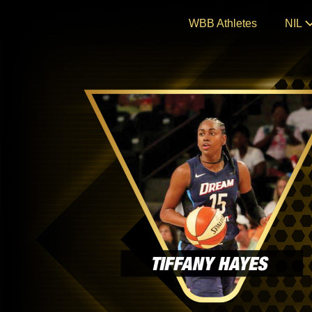
Skip
WBB Athletes
NIL
to
content