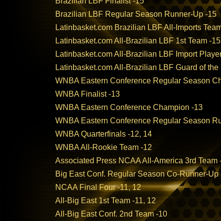
Brazilian LBF Finalist -15
Brazilian LBF Regular Season Runner-Up -15
Latinbasket.com Brazilian LBF All-Imports Tea
Latinbasket.com All-Brazilian LBF 1st Team -15
Latinbasket.com All-Brazilian LBF Import Player
Latinbasket.com All-Brazilian LBF Guard of the
WNBA Eastern Conference Regular Season C
WNBA Finalist -13
WNBA Eastern Conference Champion -13
WNBA Eastern Conference Regular Season Ru
WNBA Quarterfinals -12, 14
WNBA All-Rookie Team -12
Associated Press NCAA All-America 3rd Team 
Big East Conf. Regular Season Co-Runner-Up 
NCAA Final Four -11, 12
All-Big East 1st Team -11, 12
All-Big East Conf. 2nd Team -10