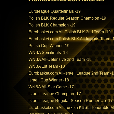
Euroleague Quarterfinals -19
Polish BLK Regular Season Champion -19
Polish BLK Champion -19
Eurobasket.com All-Polish BLK 2nd Team -19
Eurobasket.com Polish BLK All-Imports Team -
Polish Cup Winner -19
WNBA Semifinals -18
WNBA All-Defensive 2nd Team -18
WNBA 1st Team -18
Eurobasket.com All-Israeli League 2nd Team -
Israeli Cup Winner -18
WNBA All-Star Game -17
Israeli League Champion -17
Israeli League Regular Season Runner-Up -17
Eurobasket.com All-Turkish KBSL Honorable M