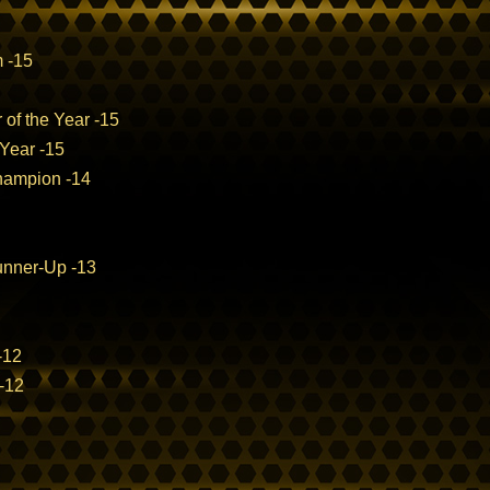
m -15
 of the Year -15
 Year -15
hampion -14
nner-Up -13
-12
-12