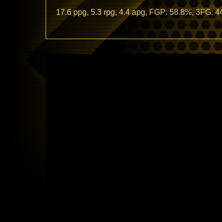
17.6 ppg, 5.3 rpg, 4.4 apg, FGP: 58.8%, 3FG: 
Video
Player