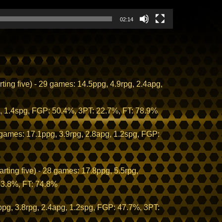
02:14
ng five) - 29 games: 14.5ppg, 4.9rpg, 2.4apg,
, 1.4spg, FGP: 50.4%, 3PT: 22.7%, FT: 78.9%
 games: 17.1ppg, 3.9rpg, 2.8apg, 1.2spg, FGP:
rting five) - 28 games: 17.8ppg, 5.5rpg,
33.8%, FT: 74.8%
g, 3.8rpg, 2.4apg, 1.2spg, FGP: 47.7%, 3PT: