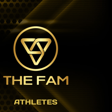
ATHLETES