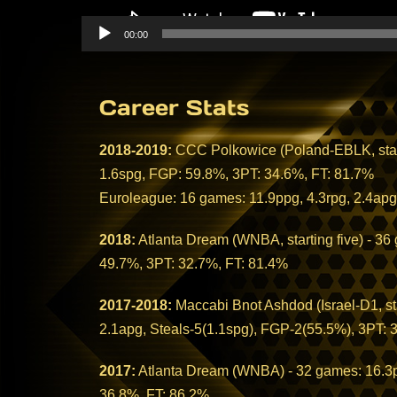
00:00
Career Stats
2018-2019:
CCC Polkowice (Poland-EBLK, starti
1.6spg, FGP: 59.8%, 3PT: 34.6%, FT: 81.7%
Euroleague: 16 games: 11.9ppg, 4.3rpg, 2.4apg
2018:
Atlanta Dream (WNBA, starting five) - 36
49.7%, 3PT: 32.7%, FT: 81.4%
2017-2018:
Maccabi Bnot Ashdod (Israel-D1, sta
2.1apg, Steals-5(1.1spg), FGP-2(55.5%), 3PT: 
2017:
Atlanta Dream (WNBA) - 32 games: 16.3pp
36.8%, FT: 86.2%