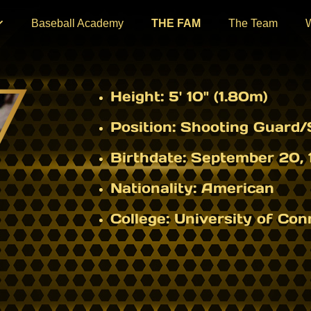
Baseball Academy
THE FAM
The Team
Height:
5' 10" (1.80m)
Position:
Shooting Guard/S
Birthdate:
September 20, 
Nationality:
American
College:
University of Con