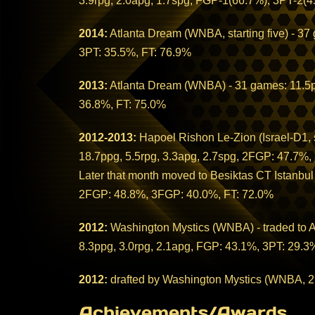
3.9rpg, 2.0apg, 1.7spg, FGP-1(66.7%), 3PT-2(4
2014:
Atlanta Dream (WNBA, starting five) - 37
3PT: 35.5%, FT: 76.9%
2013:
Atlanta Dream (WNBA) - 31 games: 11.5pp
36.8%, FT: 75.0%
2012-2013:
Hapoel Rishon Le-Zion (Israel-D1, st
18.7ppg, 5.5rpg, 3.3apg, 2.7spg, 2FGP: 47.7%
Later that month moved to Besiktas CT Istanbul
2FGP: 48.8%, 3FGP: 40.0%, FT: 72.0%
2012:
Washington Mystics (WNBA) - traded to At
8.3ppg, 3.0rpg, 2.1apg, FGP: 43.1%, 3PT: 29.3
2012:
drafted by Washington Mystics (WNBA, 2
Achievements/Awards