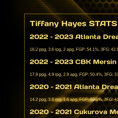
Tiffany Hayes STATS
2022 – 2023 Atlanta Dr
16.2 ppg, 3.6 rpg, 2 apg, FGP: 54.1%, 3FG: 42
2022 – 2023 CBK Mersin 
17.9 ppg, 4.9 rpg, 2.9 apg, FGP: 50.4%, 3FG: 
2020 – 2021 Atlanta Dr
14.2 ppg, 3.8 rpg, 1.6 apg, FGP: 53.8%, 3FG: 
2020 – 2021 Cukurova Me