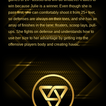
win because Julie is a winner. Even though she is
pass first, she can comfortably shoot it from 25+ feet,
so defenses are always on their toes, and she has an
array of finishes in the lane; floaters, scoop lays, pull-
ups. She fights on defense and understands how to
use her size to her advantage by getting into the
offensive players body and creating havoc.