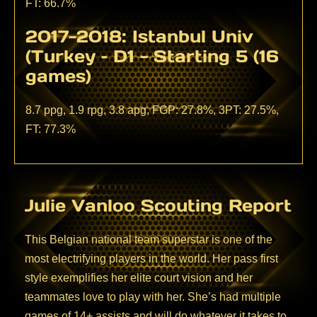
FT: 66.7%
2017-2018: Istanbul Univ
(Turkey – D1 - Starting 5 (16
games)
8.7 ppg, 1.9 rpg, 3.8 apg, FGP: 27.8%, 3PT: 27.5%,
FT: 77.3%
Julie Vanloo Scouting Report
This Belgian national team superstar is one of the
most electrifying players in the world. Her pass first
style exemplifies her elite court vision and her
teammates love to play with her. She’s had multiple
games of 14+ assists and will do whatever it takes to