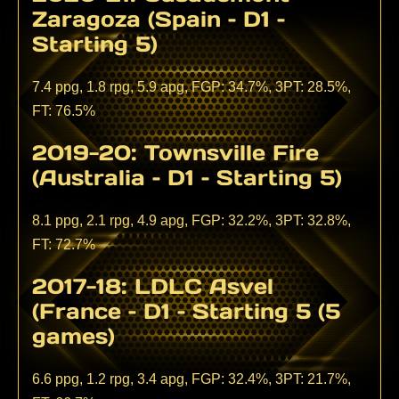
Zaragoza (Spain – D1 –
Starting 5)
7.4 ppg, 1.8 rpg, 5.9 apg, FGP: 34.7%, 3PT: 28.5%,
FT: 76.5%
2019-20: Townsville Fire
(Australia – D1 – Starting 5)
8.1 ppg, 2.1 rpg, 4.9 apg, FGP: 32.2%, 3PT: 32.8%,
FT: 72.7%
2017-18: LDLC Asvel
(France – D1 – Starting 5 (5
games)
6.6 ppg, 1.2 rpg, 3.4 apg, FGP: 32.4%, 3PT: 21.7%,