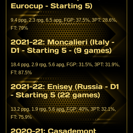
Eurocup – Starting 5)
9.4 ppg, 2.3 rpg, 6.5 apg, FGP: 37.5%, 3PT: 28.6%,
FT: 79%
2021-22: Moncalieri (Italy –
D1 – Starting 5 – (9 games)
18.4 ppg, 2.9 rpg, 5.6 apg, FGP: 31.5%, 3PT: 31.9%,
FT: 87.5%
2021-22: Enisey (Russia – D1
– Starting 5 (22 games)
13.2 ppg, 1.9 rpg, 5.6 apg, FGP: 40%, 3PT: 32.1%,
FT: 75.9%
2020-21: Casademont