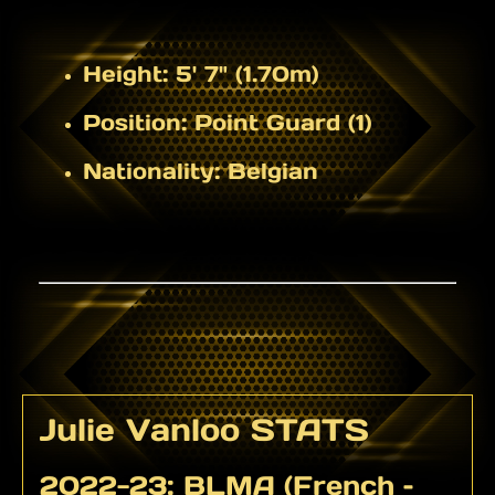
Height:
5' 7" (1.70m)
Position:
Point Guard (1)
Nationality:
Belgian
Julie Vanloo STATS
2022-23: BLMA (French –