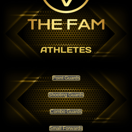
ATHLETES
Point Guards
Shooting Guards
Combo Guards
Small Forwards